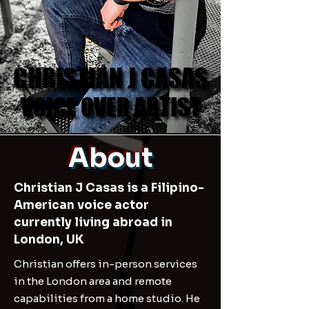
CHRISTIAN J CASAS
CHRISTIAN J CASAS
VOICE OVER ARTIST
VOICE OVER ARTIST
About
Christian J Casas is a Filipino-
American voice actor
currently living abroad in
London, UK
Christian offers in-person services
in the London area and remote
capabilities from a home studio. He