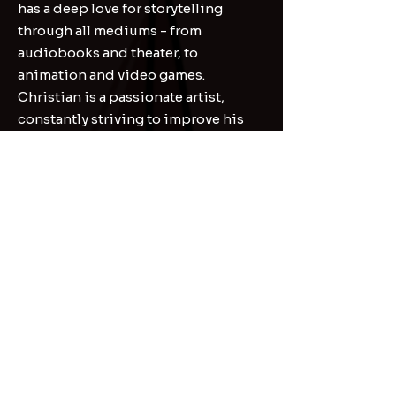
has a deep love for storytelling
through all mediums - from
audiobooks and theater, to
animation and video games.
Christian is a passionate artist,
constantly striving to improve his
craft, and ready to help bring your
projects to life!
Contact
First Name