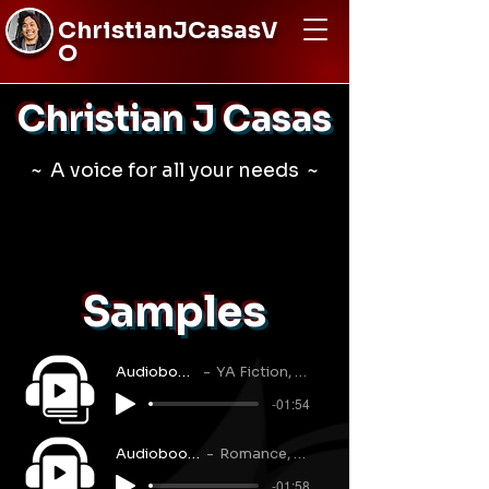
ChristianJCasasV
O
Christian J Casas
~ A voice for all your needs ~
Samples
Audiobook Narration
YA Fiction, Mystery, Action
-01:54
Audiobook Narration
Romance, M/M, Dialogue
-01:58