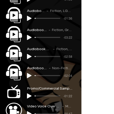
Audiobook Narration
Fiction, LGBQT+, 1st-Person
-01:36
Audiobook Narration
Fiction, Grave, Dialogue
-03:22
Audiobook Narration
Fiction, Military
-02:58
Audiobook Narration
Non-Fiction, Self-Help
-02:04
Promo/Commercial Sample Reel
-01:22
Video Voice Over Sample
Music
-00:47